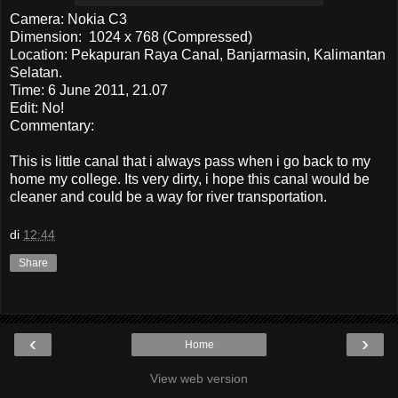
Camera: Nokia C3
Dimension: 1024 x 768 (Compressed)
Location: Pekapuran Raya Canal, Banjarmasin, Kalimantan
Selatan.
Time: 6 June 2011, 21.07
Edit: No!
Commentary:
This is little canal that i always pass when i go back to my
home my college. Its very dirty, i hope this canal would be
cleaner and could be a way for river transportation.
di
12:44
Share
‹
›
Home
View web version