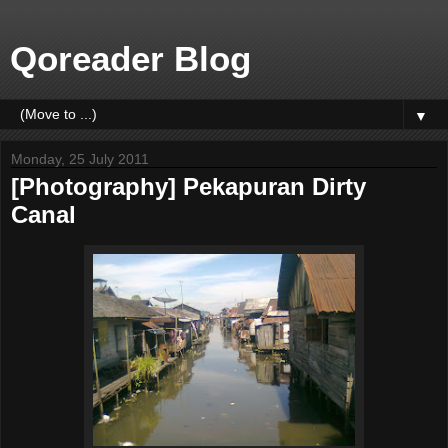
Qoreader Blog
▼
Monday, 25 July 2011
[Photography] Pekapuran Dirty
Canal