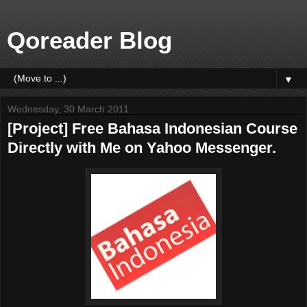
Qoreader Blog
▼
Wednesday, 30 March 2011
[Project] Free Bahasa Indonesian Course
Directly with Me on Yahoo Messenger.