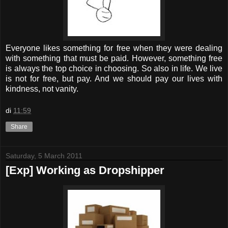
Everyone likes something for free when they were dealing
with something that must be paid. However, something free
is always the top choice in choosing. So also in life. We live
is not for free, but pay. And we should pay our lives with
kindness, not vanity.
di
11:59
Share
Saturday, 5 March 2011
[Exp] Working as Dropshipper