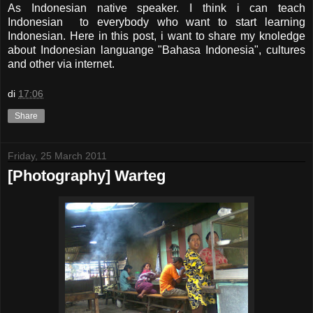
As Indonesian native speaker. I think i can teach
Indonesian to everybody who want to start learning
Indonesian. Here in this post, i want to share my knoledge
about Indonesian languange "Bahasa Indonesia", cultures
and other via internet.
di
17:06
Share
Friday, 25 March 2011
[Photography] Warteg