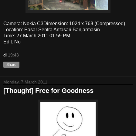
Camera: Nokia C3Dimension: 1024 x 768 (Compressed)
Location: Pasar Sentra Antasari Banjarmasin
Time: 27 March 2011 01.59 PM.
Edit: No
di
19:43
Share
Monday, 7 March 2011
[Thought] Free for Goodness