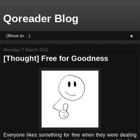
Qoreader Blog
▼
Monday, 7 March 2011
[Thought] Free for Goodness
Everyone likes something for free when they were dealing