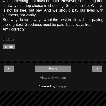
with something that must be paid. However, something free
is always the top choice in choosing. So also in life. We live
is not for free, but pay. And we should pay our lives with
kindness, not vanity.
But, why do we always want the best in life without paying
the slightest. Goodness must be paid, but always free.
Am I correct?
di
11:59
Share
‹
›
Home
View web version
Powered by
Blogger
.