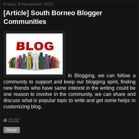
Friday, 9 November 2012
[Article] South Borneo Blogger
Communities
In Blogging, we can follow a
community to support and keep our blogging spirit, finding
new friends who have same interest in the writing could be
one reason to involve in the community, we can share and
discuss what is popular topic to write and get some helps in
customizing blog.
di
21:02
Share