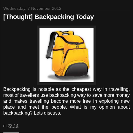
Wednesday, 7 November 2012
[Thought] Backpacking Today
Backpacking is notable as the cheapest way in travelling,
most of travellers use backpacking way to save more money
and makes travelling become more free in exploring new
place and meet the people. What is my opinion about
backpacking? Lets discuss.
di
23:14