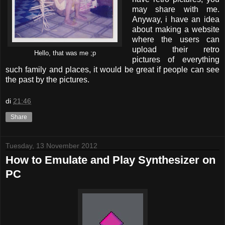
may share with me.
Anyway, i have an idea
about making a website
where the users can
upload their retro
Hello, that was me ;p
pictures of everything
such family and places, it would be great if people can see
the past by the pictures.
di
21:46
Share
Tuesday, 13 November 2012
How to Emulate and Play Synthesizer on
PC