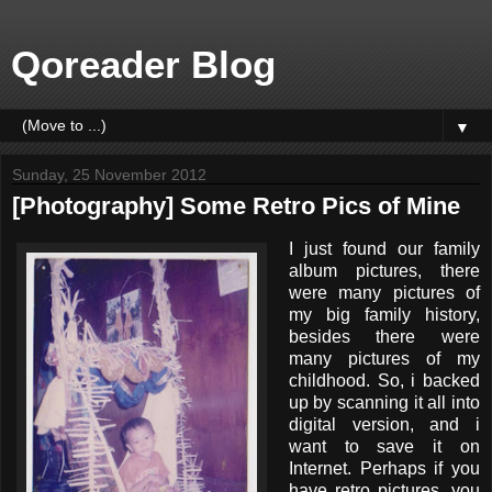
Qoreader Blog
▼
Sunday, 25 November 2012
[Photography] Some Retro Pics of Mine
I just found our family
album pictures, there
were many pictures of
my big family history,
besides there were
many pictures of my
childhood. So, i backed
up by scanning it all into
digital version, and i
want to save it on
Internet. Perhaps if you
have retro pictures, you