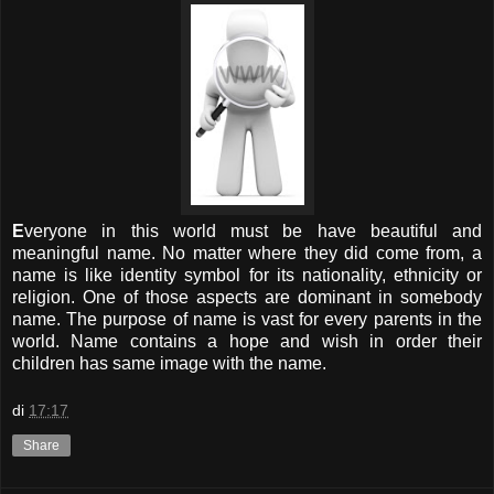
E
veryone in this world must be have beautiful and
meaningful name. No matter where they did come from, a
name is like identity symbol for its nationality, ethnicity or
religion. One of those aspects are dominant in somebody
name. The purpose of name is vast for every parents in the
world. Name contains a hope and wish in order their
children has same image with the name.
di
17:17
Share