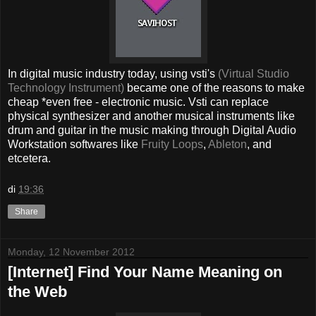
In digital music industry today, using vsti's
(Virtual Studio
Technology Instrument)
became one of the reasons to make
cheap *even free - electronic music. Vsti can replace
physical synthesizer and another musical instruments like
drum and guitar in the music making through Digital Audio
Workstation softwares like
Fruity Loops
,
Ableton
, and
etcetera.
di
19:36
Share
Monday, 12 November 2012
[Internet] Find Your Name Meaning on
the Web