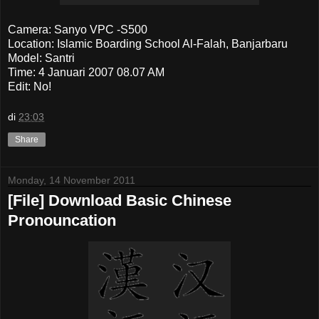
Camera: Sanyo VPC -S500
Location: Islamic Boarding School Al-Falah, Banjarbaru
Model: Santri
Time: 4 Januari 2007 08.07 AM
Edit: No!
di
23:03
Share
Monday, 14 November 2011
[File] Download Basic Chinese
Pronouncation