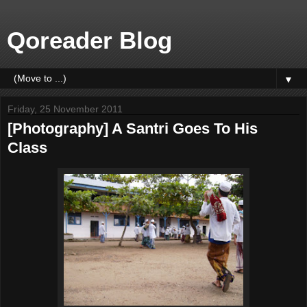
Qoreader Blog
▼
Friday, 25 November 2011
[Photography] A Santri Goes To His
Class