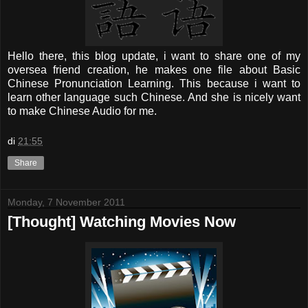
Hello there, this blog update, i want to share one of my
oversea friend creation, he makes one file about Basic
Chinese Pronunciation Learning. This because i want to
learn other language such Chinese. And she is nicely want
to make Chinese Audio for me.
di
21:55
Share
Monday, 7 November 2011
[Thought] Watching Movies Now