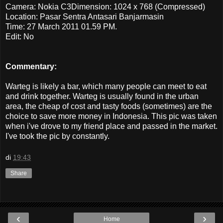
Camera: Nokia C3Dimension: 1024 x 768 (Compressed)
Location: Pasar Sentra Antasari Banjarmasin
Time: 27 March 2011 01.59 PM.
Edit: No
Commentary:
Warteg is likely a bar, which many people can meet to eat
and drink together. Warteg is usually found in the urban
area, the cheap of cost and tasty foods (sometimes) are the
choice to save more money in Indonesia. This pic was taken
when i've drove to my friend place and passed in the market.
I've took the pic by constantly.
di
19:43
Share
‹
›
Home