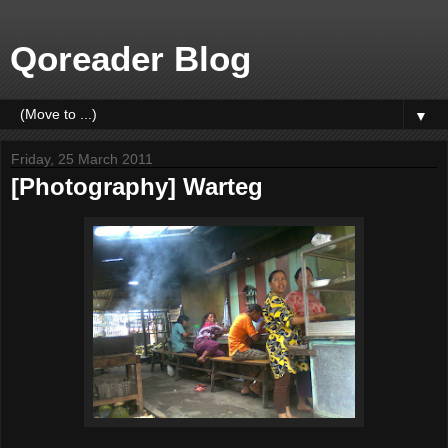
Qoreader Blog
▼
Friday, 25 March 2011
[Photography] Warteg