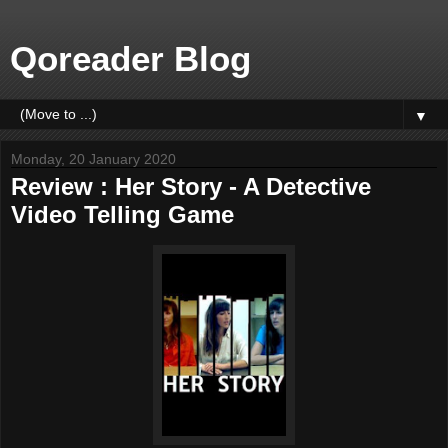
Qoreader Blog
▼
Monday, 20 January 2020
Review : Her Story - A Detective
Video Telling Game