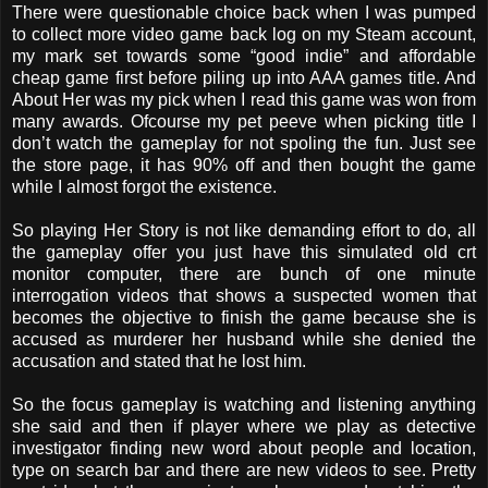
There were questionable choice back when I was pumped
to collect more video game back log on my Steam account,
my mark set towards some “good indie” and affordable
cheap game first before piling up into AAA games title. And
About Her was my pick when I read this game was won from
many awards. Ofcourse my pet peeve when picking title I
don’t watch the gameplay for not spoling the fun. Just see
the store page, it has 90% off and then bought the game
while I almost forgot the existence.
So playing Her Story is not like demanding effort to do, all
the gameplay offer you just have this simulated old crt
monitor computer, there are bunch of one minute
interrogation videos that shows a suspected women that
becomes the objective to finish the game because she is
accused as murderer her husband while she denied the
accusation and stated that he lost him.
So the focus gameplay is watching and listening anything
she said and then if player where we play as detective
investigator finding new word about people and location,
type on search bar and there are new videos to see. Pretty