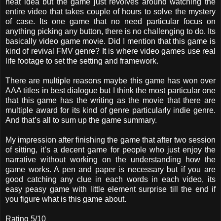
neat idea but the game just revolves around watching the
entire video that takes couple of hours to solve the mystery
of case. Its one game that no need particular focus on
anything picking any button, there is no challenging to do. Its
basically video game movie. Did I mention that this game is
kind of revival FMV genre? It is where video games use real
life footage to set the setting and framework.
There are multiple reasons maybe this game has won over
AAA titles in best dialogue but I think the most particular one
that this game has the writing as the movie that there are
multiple award for its kind of genre particularly indie genre.
And that’s all to sum up the game summary.
My impression after finishing the game that after two session
of sitting, it’s a decent game for people who just enjoy the
narrative without working on the understanding how the
game works. A pen and paper is necessary but if you are
good catching any clue in each words in each video, its
easy peasy game with little element surprise till the end if
you figure what is this game about.
Rating 5/10