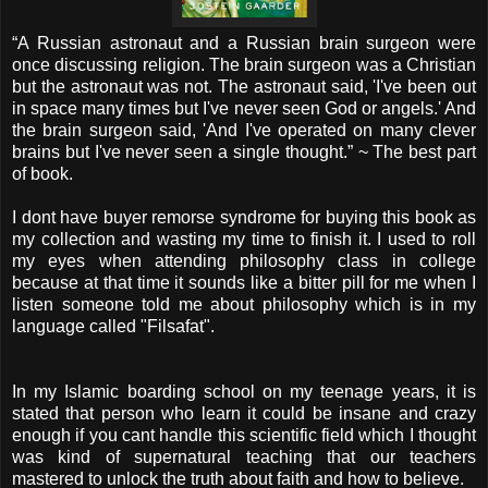
“A Russian astronaut and a Russian brain surgeon were
once discussing religion. The brain surgeon was a Christian
but the astronaut was not. The astronaut said, 'I've been out
in space many times but I've never seen God or angels.' And
the brain surgeon said, 'And I've operated on many clever
brains but I've never seen a single thought.” ~ The best part
of book.
I dont have buyer remorse syndrome for buying this book as
my collection and wasting my time to finish it. I used to roll
my eyes when attending philosophy class in college
because at that time it sounds like a bitter pill for me when I
listen someone told me about philosophy which is in my
language called "Filsafat".
In my Islamic boarding school on my teenage years, it is
stated that person who learn it could be insane and crazy
enough if you cant handle this scientific field which I thought
was kind of supernatural teaching that our teachers
mastered to unlock the truth about faith and how to believe.