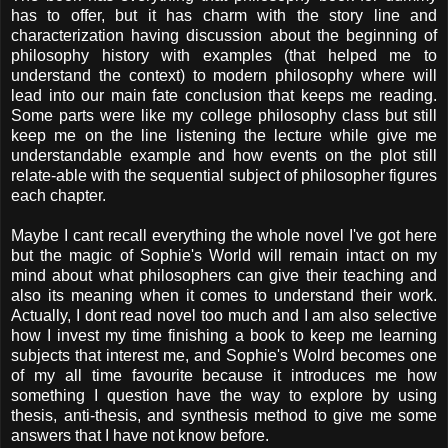
has to offer, but it has charm with the story line and
characterization having discussion about the beginning of
philosophy history with examples (that helped me to
understand the context) to modern philosophy where will
lead into our main fate conclusion that keeps me reading.
Some parts were like my college philosophy class but still
keep me on the line listening the lecture while give me
understandable example and how events on the plot still
relate-able with the sequential subject of philosopher figures
each chapter.
Maybe I cant recall everything the whole novel I've got here
but the magic of Sophie's World will remain intact on my
mind about what philosophers can give their teaching and
also its meaning when it comes to understand their work.
Actually, I dont read novel too much and I am also selective
how I invest my time finishing a book to keep me learning
subjects that interest me, and Sophie's Wolrd becomes one
of my all time favourite because it introduces me how
something I question have the way to explore by using
thesis, anti-thesis, and synthesis method to give me some
answers that I have not know before.