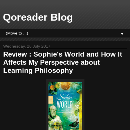
Qoreader Blog
▼
Wednesday, 26 July 2017
Review : Sophie's World and How It
Affects My Perspective about
Learning Philosophy