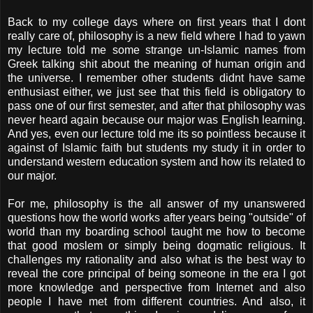
Back to my college days where on first years that I dont
really care of, philosophy is a new field where I had to yawn
my lecture told me some strange un-Islamic names from
Greek talking shit about the meaning of human origin and
the universe. I remember other students didnt have same
enthusiast either, we just see that this field is obligatory to
pass one of our first semester, and after that philosophy was
never heard again because our major was English learning.
And yes, even our lecture told me its so pointless because it
against of Islamic faith but students my study it in order to
understand western education system and how its related to
our major.
For me, philosophy is the all answer of my unanswered
questions how the world works after years being "outside" of
world than my boarding school taught me how to become
that good moslem or simply being dogmatic religious. It
challenges my rationality and also what is the best way to
reveal the core principal of being someone in the era I got
more knowledge and perspective from Internet and also
people I have met from different countries. And also, it