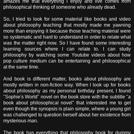
amazes me that everything I enjoy and live comes from
philosophical thinking of someone who already dead.
So, I tried to look for some material like books and video
about philosophy teaching that mostly made me yawning
more than enjoying it because those teaching material were
so systematic and hard to understand in order to relate what
was the matter right now. So I have found some interesting
learning sources where I can relate to. I can study
philosophy by watching some Youtube videos about how
pop culture medium can be entertaining and philosophical
at the same time.
And book is different matter, books about philosophy are
mostly written in non-fiction way. When I look up for books
about philosophy as my personal birthday present, I found
"Sophie's World" novel on the book store with the subtitle "a
book about philosophical novel" that interested me to get
even though the synopsis is plain simple, where a young girl
was challenged to question herself about her existence from
mysterious man.
The book has everything that philosophy book for dummy