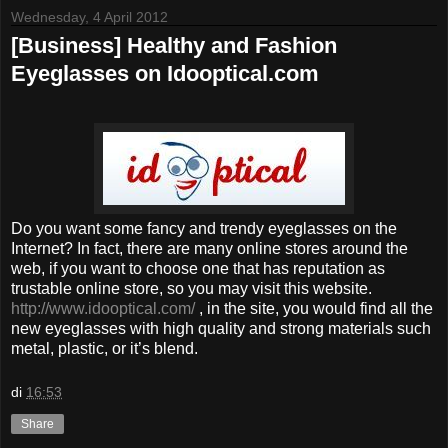
Wednesday, 4 April 2012
[Business] Healthy and Fashion
Eyeglasses on Idooptical.com
Do you want some fancy and trendy eyeglasses on the
Internet? In fact, there are many online stores around the
web, if you want to choose one that has reputation as
trustable online store, so you may visit this website.
http://www.idooptical.com/
, in the site, you would find all the
new eyeglasses with high quality and strong materials such
metal, plastic, or it’s blend.
di
16:53
Share