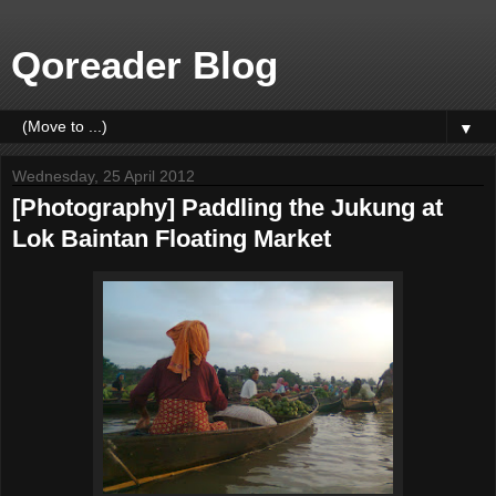
Qoreader Blog
▼
Wednesday, 25 April 2012
[Photography] Paddling the Jukung at
Lok Baintan Floating Market