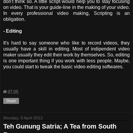
don't think so. A little script would help you to stay focusing
on video. That is your guide-line in the making of your video.
In every professional video making, Scripting is an
obligation.
- Editing
It's hard to say someone who like to record videos, they
usually have a skill in editing. Most of indipendent video
maker usually they edit their work by themselves. So, editing
is one important thing if you work with less people. Maybe,
you could start to tweak the basic video editing softwares.
di
07:05
Share
Monday, 9 April 2012
Teh Gunung Satria; A Tea from South