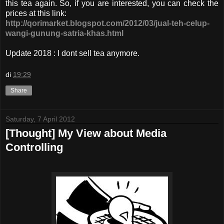
this tea again. So, if you are interested, you can check the
prices at this link:
http://qorimarket.blogspot.com/2012/03/jual-teh-celup-
wangi-gunung-satria-khas.html
Update 2018 : I dont sell tea anymore.
di
19:29
Share
Saturday, 7 April 2012
[Thought] My View about Media
Controlling