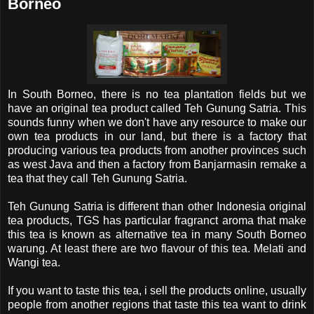
Borneo
In South Borneo, there is no tea plantation fields but we
have an original tea product called Teh Gunung Satria. This
sounds funny when we don't have any resource to make our
own tea products in our land, but there is a factory that
producing various tea products from another provinces such
as west Java and then a factory from Banjarmasin remake a
tea that they call Teh Gunung Satria.
Teh Gunung Satria is different than other Indonesia original
tea products, TGS has particular fragranct aroma that make
this tea is known as alternative tea in many South Borneo
warung. At least there are two flavour of this tea. Melati and
Wangi tea.
If you want to taste this tea, i sell the products online, usually
people from another regions that taste this tea want to drink