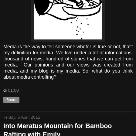
Media is the way to tell someone wheter is true or not, that't
my definition for media. We live under a lot of informations,
thousand of news, hundred of stories that we can get from
media. Our opinions and our views was created from
media, and my blog is my media. So, what do you think
about media controlling?
di
01:00
Share
Friday, 6 April 2012
Into Meratus Mountain for Bamboo
Rafting with Emily.