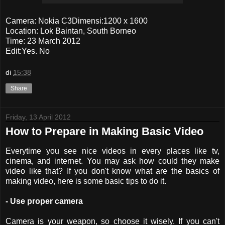
Camera: Nokia C3Dimensi:1200 x 1600
Location: Lok Baintan, South Borneo
Time: 23 March 2012
Edit:Yes. No
di
15:38
Share
Friday, 13 April 2012
How to Prepare in Making Basic Video
Everytime you see nice videos in every places like tv,
cinema, and internet. You may ask how could they make
video like that? If you don't know what are the basics of
making video, here is some basic tips to do it.
- Use proper camera
Camera is your weapon, so choose it wisely. If you can't