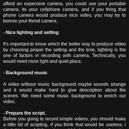
afford an expensive camera, you could use your portable
camera, its your cellphone camera, and if you thing that
phone camera would produce nice video, you may try to
borrow your friend camera.
- Nice lighting and setting
It's important to know which the better way to produce video
by choosing proper the setting and the time, lighting is the
one of factors in recording with camera. Technically, you
would need more light and quiet place.
- Background music
A video without music background maybe sounds strange
and it would make hard to give description about the
scenes. We need some music background to enrich our
video.
- Prepare the script.
Before you going to record simple videos, you should make
a little bit of scripting, if you think that would be useless, i