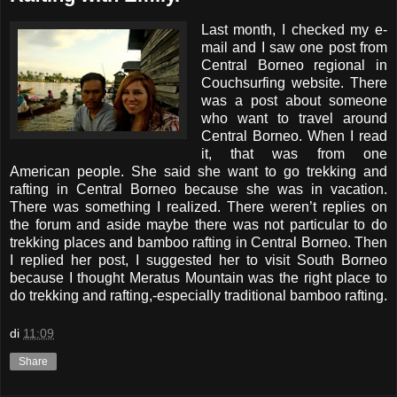
Last month, I checked my e-
mail and I saw one post from
Central Borneo regional in
Couchsurfing website. There
was a post about someone
who want to travel around
Central Borneo. When I read
it, that was from one
American people. She said she want to go trekking and
rafting in Central Borneo because she was in vacation.
There was something I realized. There weren’t replies on
the forum and aside maybe there was not particular to do
trekking places and bamboo rafting in Central Borneo. Then
I replied her post, I suggested her to visit South Borneo
because I thought Meratus Mountain was the right place to
do trekking and rafting,-especially traditional bamboo rafting.
di
11:09
Share