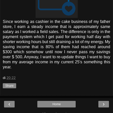
Since working as cashier in the cake business of my father
store, I earn a steady income that is approximately same
salary as I worked a field sales. The difference is only in the
payment system which I get paid for working half day with
shorter working hours but still draining a lot of my energy. My
saving income that is 80% of them had reached around
$300 which somehow until now I never pass my savings
over $ 500. Anyway, I want to re-update things I want to buy
from my average income in my current 25's something this
year.
di
20:22
Share
‹
›
Home