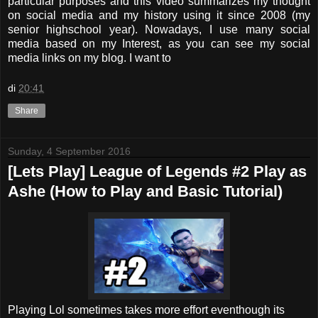
particular purposes and this video summarizes my thought
on social media and my history using it since 2008 (my
senior highschool year). Nowadays, I use many social
media based on my Interest, as you can see my social
media links on my blog. I want to
di
20:41
Share
Sunday, 4 September 2016
[Lets Play] League of Legends #2 Play as
Ashe (How to Play and Basic Tutorial)
Playing Lol sometimes takes more effort eventhough its