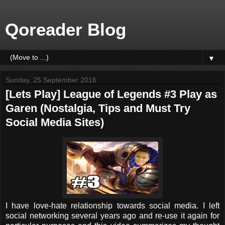
Qoreader Blog
▼
Sunday, 25 September 2016
[Lets Play] League of Legends #3 Play as
Garen (Nostalgia, Tips and Must Try
Social Media Sites)
I have love-hate relationship towards social media. I left
social networking several years ago and re-use it again for