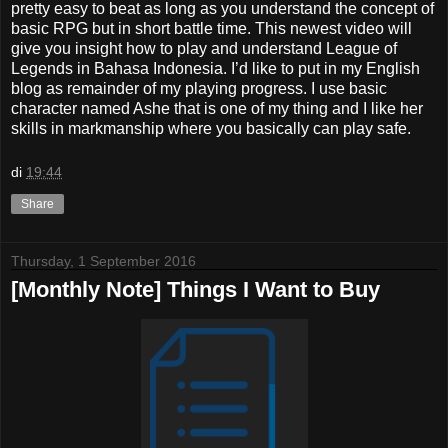
pretty easy to beat as long as you understand the concept of
basic RPG but in short battle time. This newest video will
give you insight how to play and understand League of
Legends in Bahasa Indonesia. I’d like to put in my English
blog as remainder of my playing progress. I use basic
character named Ashe that is one of my thing and I like her
skills in markmanship where you basically can play safe.
di
19:44
Share
Thursday, 1 September 2016
[Monthly Note] Things I Want to Buy