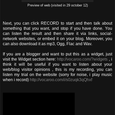
Preview of web (visited in 29 october 12)
Next, you can click RECORD to start and then talk about
something that you want, and stop if you have done. You
can listen the result and then share it via links, social-
network websites, or embed it on your blog. Moreover, you
can also download it as mp3, Ogg, Flac and Wav.
If you are a blogger and want to put this as a widget, just
visit the Widget section here:
http://vocaroo.com/?widgets
, i
think it will be useful if you want to listen about your
web/blog visitor opinions , this is my recording, you can
listen my trial on the website (sorry for noise, i play music
when i record)
http://vocaroo.com/i/s0zuqk3qQhxf