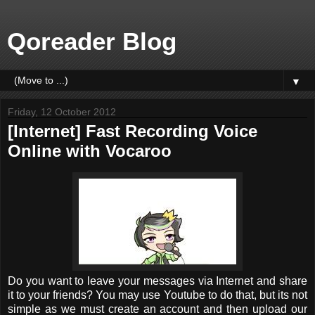
Qoreader Blog
▼
Friday, 12 October 2012
[Internet] Fast Recording Voice
Online with Vocaroo
Do you want to leave your messages via Internet and share
it to your friends? You may use Youtube to do that, but its not
simple as we must create an account and then upload our