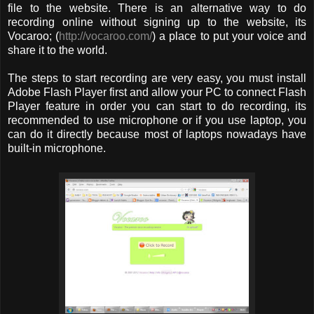
file to the website. There is an alternative way to do
recording online without signing up to the website, its
Vocaroo; (
http://vocaroo.com/
) a place to put your voice and
share it to the world.
The steps to start recording are very easy, you must install
Adobe Flash Player first and allow your PC to connect Flash
Player feature in order you can start to do recording, its
recommended to use microphone or if you use laptop, you
can do it directly because most of laptops nowadays have
built-in microphone.