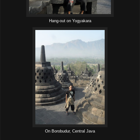
Hang-out on Yogyakara
On Borobudur, Central Java