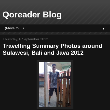
Qoreader Blog
▼
Thursday, 6 September 2012
Travelling Summary Photos around
Sulawesi, Bali and Java 2012