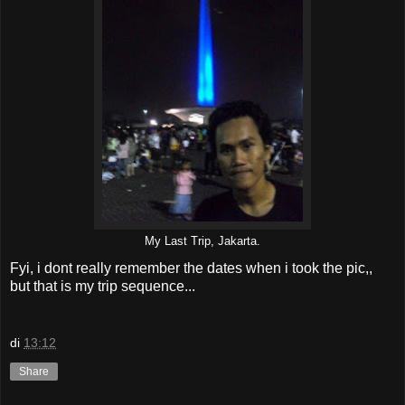
My Last Trip, Jakarta.
Fyi, i dont really remember the dates when i took the pic,,
but that is my trip sequence...
di
13:12
Share