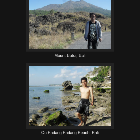
Mount Batur, Bali
On Padang-Padang Beach, Bali