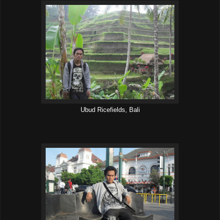
Ubud Ricefields, Bali