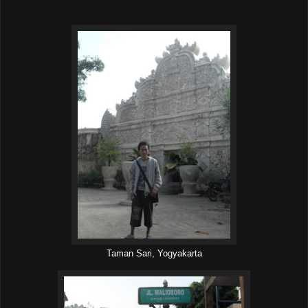
Taman Sari, Yogyakarta