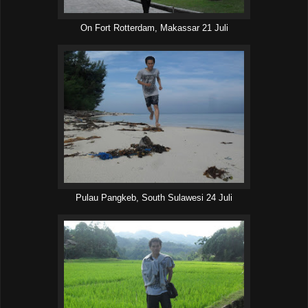
On Fort Rotterdam, Makassar 21 Juli
Pulau Pangkeb, South Sulawesi 24 Juli