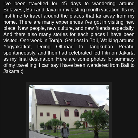
I've been travelled for 45 days to wandering around
Sulawesi, Bali and Java in my fasting month vacation. Its my
first time to travel around the places that far away from my
home. There are many experiences i've got in visiting new
place. New people, new culture, and new friends especially.
And there also many stories for each places i have been
visited. One week in Toraja, Get Lost in Bali, Walking around
Yogyakarkat, Doing Off-road to Tangkuban Perahu
spontaneously, and then had celebrated Ied Fitri on Jakarta
as my final destination. Here are some photos for summary
of my travelling. I can say i have been wandered from Bali to
Jakarta :)