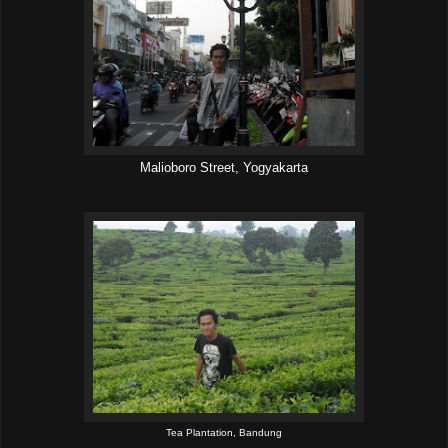
Malioboro Street, Yogyakarta
Tea Plantation, Bandung