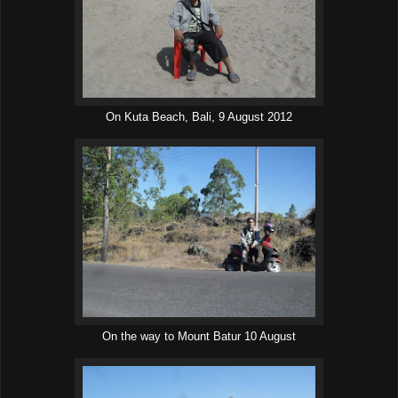
On Kuta Beach, Bali, 9 August 2012
On the way to Mount Batur 10 August