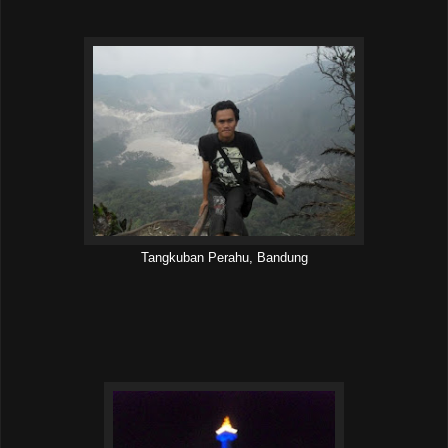
Tangkuban Perahu, Bandung