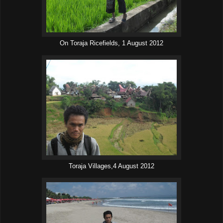
On Toraja Ricefields, 1 August 2012
Toraja Villages,4 August 2012