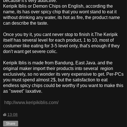
because it's very addictive.
Keripik Iblis or Demon Chips on English, according the
name, its has over spicy chip that you wont stand to eat it
without drinking any water, its hot as fire, the product name
can describe the taste.
Once you try it, you cant never stop to finish it.The Keripik
itself has several level for each product, 1 to 10, most of
costumer like eating for 3-5 level only, that's enough if they
don't want get severe colic.
Keripik Iblis is made from Bandung, East Java. and the
original maker import their products into several region
exclusively, so no wonder its very expensive to get. Per-PCs
you must spend almost 2$, but the satisfaction to eat
endless spicy chips could be worthy if you want to make this
as "sweet" laxative.
http://www.keripikiblis.com/
di
13:08
Share