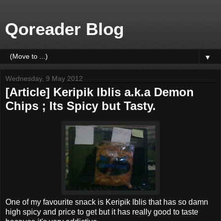
Qoreader Blog
▼
Wednesday, 9 May 2012
[Article] Keripik Iblis a.k.a Demon
Chips ; Its Spicy but Tasty.
One of my favourite snack is Keripik Iblis that has so damn
high spicy and price to get but it has really good to taste