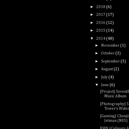
►
2018
(6)
►
2017
(17)
►
2016
(12)
►
2015
(14)
▼
2014
(48)
►
November
(1)
►
October
(3)
►
September
(3)
►
August
(2)
►
July
(4)
▼
June
(6)
[Project] Sevent
Music Album
[Photography] S
Tower's Waterf
[Gaming] Chouji
Jetman (NES)
KWK (Culinary A