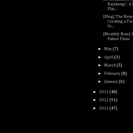
Kayutangi ; 
Plac...
[Blog] The Benef
Creating a Fa
fo...
[Monthly Note] 
Future Plans
►
May
(7)
►
April
(3)
►
March
(5)
►
February
(8)
►
January
(6)
►
2013
(48)
►
2012
(91)
►
2011
(47)