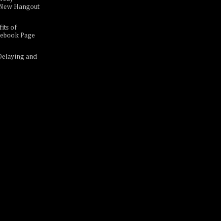
A New Hangout
its of
cebook Page
Delaying and