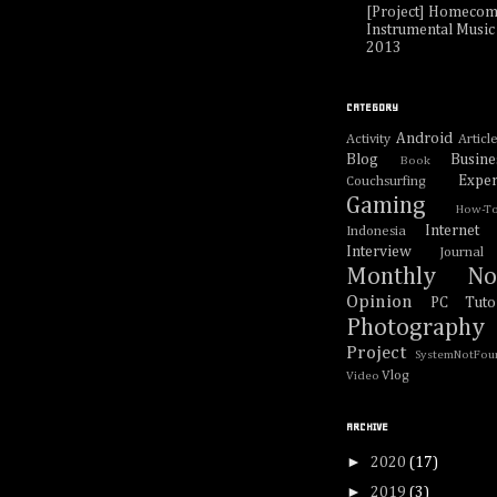
[Project] Homecom
Instrumental Music 
2013
CATEGORY
Android
Activity
Articl
Blog
Busine
Book
Exper
Couchsurfing
Gaming
How-T
Internet
Indonesia
Interview
Journal
Monthly No
Opinion
PC Tutor
Photography
Project
SystemNotFou
Vlog
Video
ARCHIVE
►
2020
(17)
►
2019
(3)