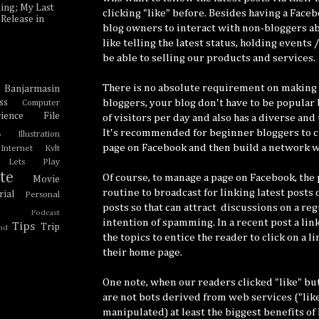
ing; My Last
clicking "like" before. Besides having a Face
Release in
blog owners to interact with non-bloggers ab
like telling the latest status, holding events 
be able to selling our products and services.
There is no absolute requirement on making 
Banjarmasin
e
bloggers, your blog don't have to be popular
ss
Computer
ience
File
of visitors per day and also has a diverse and
It's recommended for beginner bloggers to cr
Illustration
o
page on Facebook and then build a network w
Internet Kvlt
Lets Play
te
Of course, to manage a page on Facebook, the 
Movie
routine to broadcast for linking latest posts 
ial
Personal
posts so that can attract discussions on a reg
Podcast
intention of spamming. In a recent post a link
Tips
Trip
nd
the topics to entice the reader to click on a l
their home page.
One note, when our readers clicked "like" bu
are not bots derived from web services ("like
manipulated) at least the biggest benefits of 