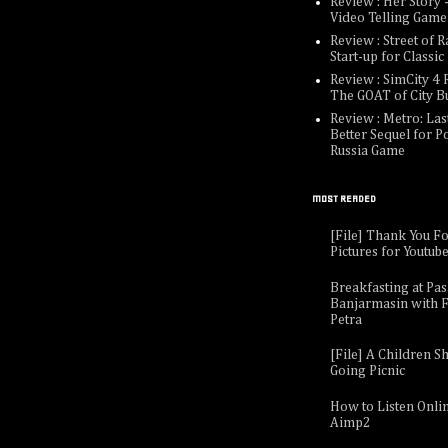
Review : Her Story -
Video Telling Game
Review : Street of R
Start-up for Classi
Review : SimCity 4 R
The GOAT of City B
Review : Metro: Last
Better Sequel for P
Russia Game
MOST READED
[File] Thank You F
Pictures for Youtub
Breakfasting at Pa
Banjarmasin with F
Petra
[File] A Children Sh
Going Picnic
How to Listen Onli
Aimp2