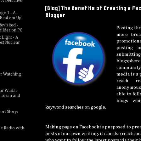
 A Detective
[Blog] The Benefits of Creating a F
age 1 - A
Blogger
c Beat em Up
evisited -
Posting thr
uilder on PC
more broa
 Light - A
promotion
ost Nuclear
posting 
submitt
blogsp
community
media is a
or Watching
e
reach r
anonymous 
sar Wadai
able to fol
lorian and
blogs wh
keyword searches on google.
ort Story:
Making page on Facebook is purposed to prom
ne Radio with
posts of our own writing, it can also reach a
who want to follow the latest posts via their