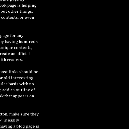
book page is helping
out other things,
/ contests, or even
page for any
 by having hundreds
 unique contents,
eate an official
ith readers.
post links should be
or old interesting
ular basis with no
, add an outline of
ink that appears on
tton, make sure they
" is easily
having a blog page is