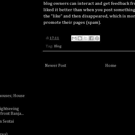
blog owners can interact and get feedback f
liked it better than when you post something
the "like" and then disappeared, which is mor
promote their pages (spam).
di
17:11
Tag:
Blog
Newer Post
Home
houses; House
ightseeing
ront Banja...
n Sentai
rea)