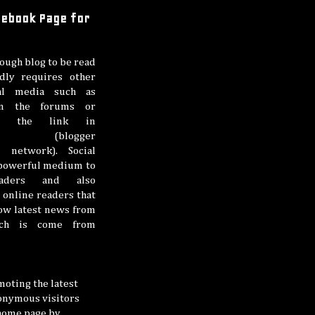
acebook Page for
ough blog to be read
dly requires other
al media such as
on the forums or
ing the link in
here (blogger
 network). Social
 powerful medium to
eaders and also
online readers that
low latest news from
ich is come from
oting the latest
nonymous visitors
 home page by