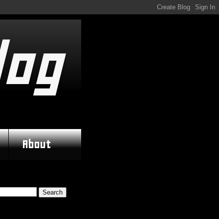
log
About