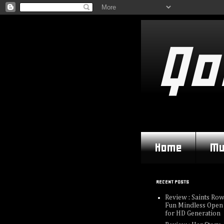
Qo
Home
Mu
RECENT POSTS
Review : Saints Row
Fun Mindless Open
for HD Generation