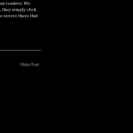
rom readers. We
, they simply click
e severe there that
Older Post