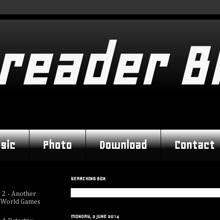
reader B
sic
Photo
Download
Contact
SEARCHING BOX
 2 - Another
 World Games
MONDAY, 2 JUNE 2014