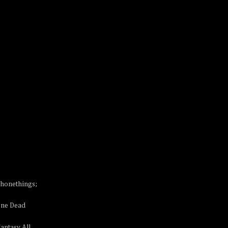
phonethings;
One Dead
antasy All