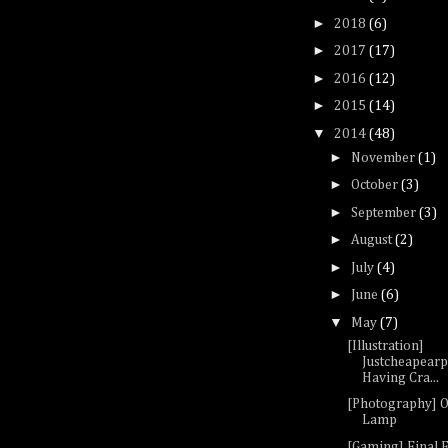
►
2018
(6)
►
2017
(17)
►
2016
(12)
►
2015
(14)
▼
2014
(48)
►
November
(1)
►
October
(3)
►
September
(3)
►
August
(2)
►
July
(4)
►
June
(6)
▼
May
(7)
[Illustration]
Justcheapear
Having Cra...
[Photography] 
Lamp
[Gaming] Final F