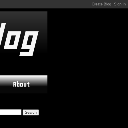
log
About