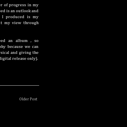
er of progress in my
sed is an outlook and
s I produced is my
out my view through
need an album , so
aphy because we can
sical and giving the
gital release only).
Older Post