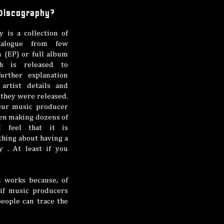
 Discography?
y is a collection of
talogue from few
 (EP) or full album
h is released to
urther explanation
artist details and
they were released.
eur music producer
en making dozens of
I feel that it is
thing about having a
y . At least if you
l works because, of
 if music producers
people can trace the