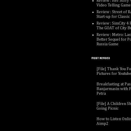
Review : Her Story -
Video Telling Game
Review : Street of R
Start-up for Classi
Review : SimCity 4 R
The GOAT of City B
Review : Metro: Last
Better Sequel for P
Russia Game
MOST READED
[File] Thank You F
Pictures for Youtub
Breakfasting at Pa
Banjarmasin with F
Petra
[File] A Children Sh
Going Picnic
How to Listen Onli
Aimp2