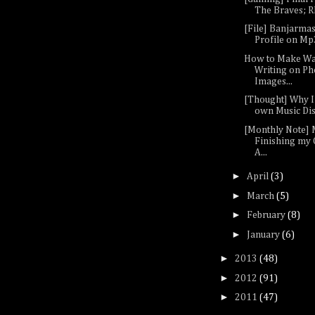
The Braves; RP
[File] Banjarma
Profile on M
How to Make W
Writing on Ph
Images...
[Thought] Why 
own Music Di
[Monthly Note] 
Finishing my 
A...
►
April
(3)
►
March
(5)
►
February
(8)
►
January
(6)
►
2013
(48)
►
2012
(91)
►
2011
(47)