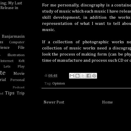
ing; My Last
For me personally, discography is a contain
Release in
study of music which each music I have relea
skill development, in addition the work
representation of what I want to tell ab
music.
Banjarmasin
e
If a collection of photographic works 
ss
Computer
ience
File
collection of music works need a discogr
look the process of making form (can be phy
Illustration
o
time of manufacture and process such CD or di
Internet Kvlt
Lets Play
te
Movie
di
08:48
ial
Personal
Tag:
Opinion
Podcast
Tips
Trip
nd
Newer Post
Home