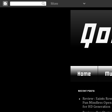
Qo
Home
Mu
RECENT POSTS
Review : Saints Row
Fun Mindless Open
for HD Generation