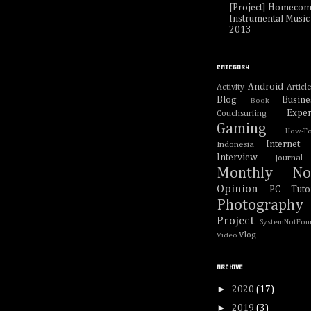
[Project] Homecom
Instrumental Music 
2013
CATEGORY
Android
Activity
Articl
Blog
Busine
Book
Exper
Couchsurfing
Gaming
How-T
Internet
Indonesia
Interview
Journal
Monthly No
Opinion
PC Tutor
Photography
Project
SystemNotFou
Vlog
Video
ARCHIVE
►
2020
(17)
►
2019
(3)