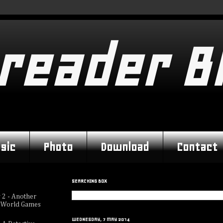
reader B
sic
Photo
Download
Contact
SEARCHING BOX
 2 - Another
 World Games
WEDNESDAY, 7 MAY 2014