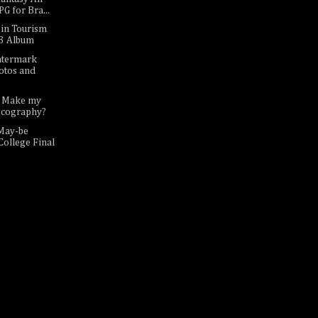
G for Bra...
sin Tourism
p3 Album
atermark
otos and
I Make my
scography?
May-be
College Final