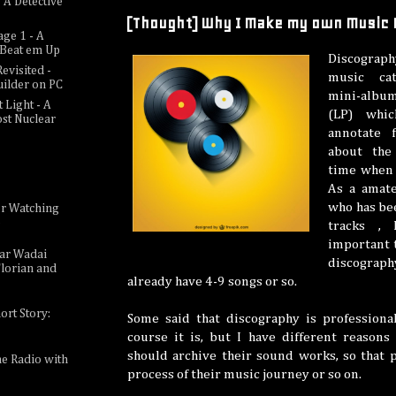
 A Detective
[Thought] Why I Make my own Music
age 1 - A
c Beat em Up
Discograph
evisited -
music ca
uilder on PC
mini-album
 Light - A
(LP) whic
ost Nuclear
annotate f
about the 
time when 
As a amat
who has be
or Watching
e
tracks , 
important 
sar Wadai
discograph
lorian and
already have 4-9 songs or so.
ort Story:
Some said that discography is professiona
course it is, but I have different reasons
should archive their sound works, so that 
ne Radio with
process of their music journey or so on.