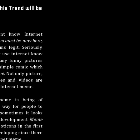
is Trend will be
nt know Internet
ou must be new here,
ms legit. Seriously,
t use internet know
any funny pictures
simple comic which
me.
Not only picture,
tes and videos are
f Internet meme.
meme is being of
e way for people to
 sometimes it looks
e development
Meme
ticons in the first
veloping since there
ernet meme.