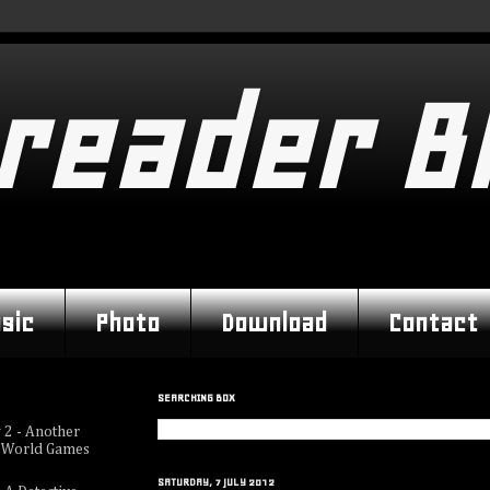
reader B
sic
Photo
Download
Contact
SEARCHING BOX
 2 - Another
 World Games
SATURDAY, 7 JULY 2012