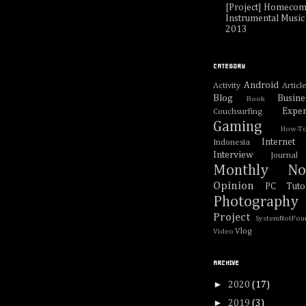
[Project] Homecom
Instrumental Music 
2013
CATEGORY
Android
Activity
Articl
Blog
Busine
Book
Exper
Couchsurfing
Gaming
How-T
Internet
Indonesia
Interview
Journal
Monthly No
Opinion
PC Tutor
Photography
Project
SystemNotFou
Vlog
Video
ARCHIVE
►
2020
(17)
►
2019
(3)