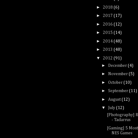
►
2018
(6)
►
2017
(17)
►
2016
(12)
►
2015
(14)
►
2014
(48)
►
2013
(48)
▼
2012
(91)
►
December
(4)
►
November
(5)
►
October
(10)
►
September
(11)
►
August
(12)
▼
July
(12)
[Photography] R
- Tadarrus
[Gaming] 5 Mos
NES Games