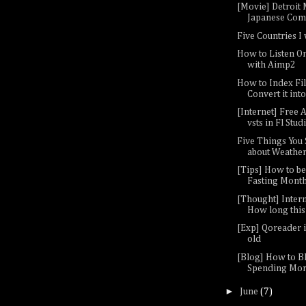
[Movie] Detroit M
Japanese Come
Five Countries I 
How to Listen O
with Aimp2
How to Index Fil
Convert it into
[Internet] Free A
vsts in Fl Studio
Five Things You
about Weather 
[Tips] How to be
Fasting Mont
[Thought] Inter
How long this 
[Exp] Qoreader i
old
[Blog] How to B
Spending Mor
►
June
(7)