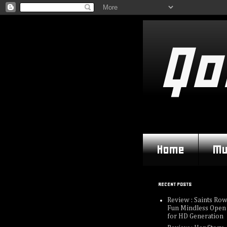
Qo
Home
Mu
RECENT POSTS
Review : Saints Row
Fun Mindless Open
for HD Generation