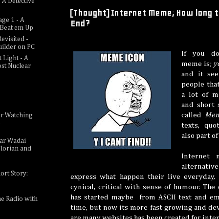
 A Detective
[Thought] Internet Meme; How long th
age 1 - A
End?
c Beat em Up
evisited -
uilder on PC
If you do
 Light - A
meme is;
y
ost Nuclear
and it see
people tha
a lot of m
and short 
called
Me
or Watching
e
texts, quo
also part o
sar Wadai
lorian and
Internet 
alternativ
ort Story:
express what happen their live everyday,
cynical, critical with sense of humour. Th
has started maybe from ASCII text and emo
ne Radio with
time, but now its more fast growing and de
are many websites has been created for int