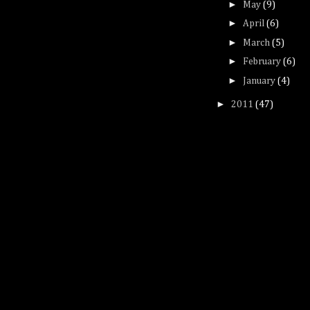
►
May
(9)
►
April
(6)
►
March
(5)
►
February
(6)
►
January
(4)
►
2011
(47)