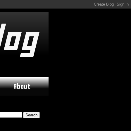
log
About