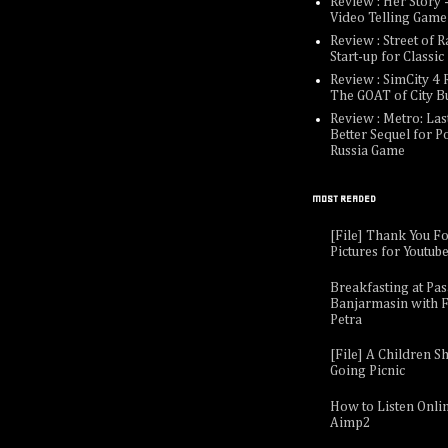
Review : Her Story -
Video Telling Game
Review : Street of R
Start-up for Classi
Review : SimCity 4 R
The GOAT of City B
Review : Metro: Last
Better Sequel for P
Russia Game
MOST READED
[File] Thank You F
Pictures for Youtub
Breakfasting at Pa
Banjarmasin with F
Petra
[File] A Children Sh
Going Picnic
How to Listen Onli
Aimp2