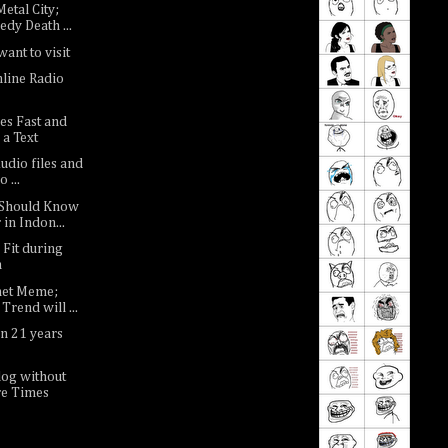
etal City;
dy Death ...
want to visit
nline Radio
es Fast and
 a Text
udio files and
 ...
 Should Know
in Indon...
 Fit during
h
net Meme;
Trend will ...
n 21 years
log without
e Times