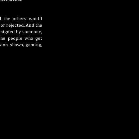
d the others would
or rejected. And the
esigned by someone,
the people who get
ision shows, gaming,