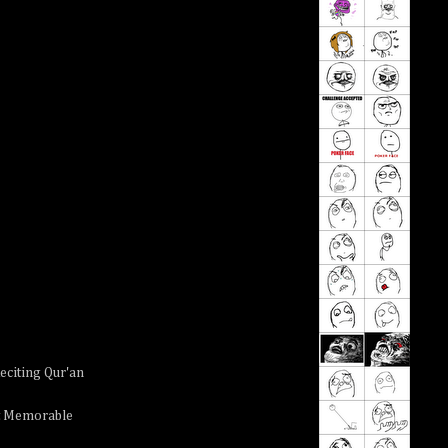
eciting Qur'an
t Memorable