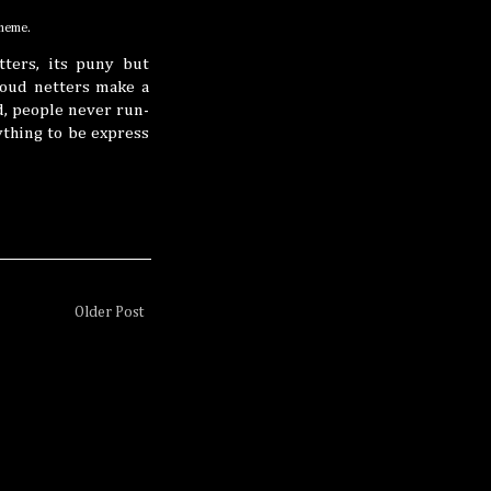
 meme.
ters, its puny but
 woud netters make a
, people never run-
ything to be express
Older Post