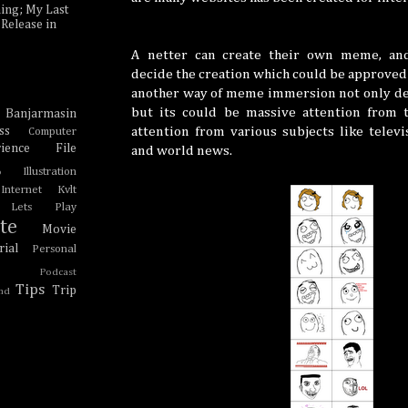
ing; My Last
Release in
A netter can create their own meme, an
decide the creation which could be approved 
another way of meme immersion not only d
but its could be massive attention from 
Banjarmasin
e
attention from various subjects like telev
ss
Computer
ience
File
and world news.
Illustration
o
Internet Kvlt
Lets Play
te
Movie
ial
Personal
Podcast
Tips
Trip
nd