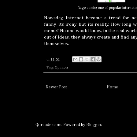
Rage comic; one of popular internet
Nowaday, Internet become a trend for net
funny, its irony but its reality. How long
meme? No one would know, in the real world
out of ideas, they always create and find an
themselves.
di
11:51
Tag:
Opinion
Newer Post
Home
Qoreader.com. Powered by
Blogger
.