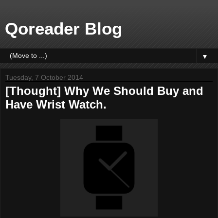
Qoreader Blog
▼
Tuesday, 7 October 2014
[Thought] Why We Should Buy and
Have Wrist Watch.