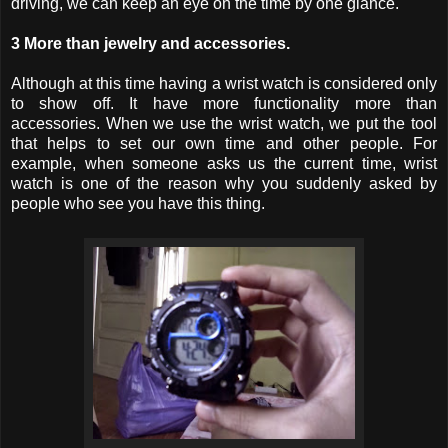
driving, we can keep an eye on the time by one glance.
3 More than jewelry and accessories.
Although at this time having a wrist watch is considered only
to show off. It have more functionality more than
accessories. When we use the wrist watch, we put the tool
that helps to set our own time and other people. For
example, when someone asks us the current time, wrist
watch is one of the reason why you suddenly asked by
people who see you have this thing.