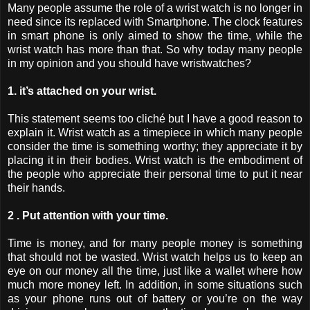
Many people assume the role of a wrist watch is no longer in
need since its replaced with Smartphone. The clock features
in smart phone is only aimed to show the time, while the
wrist watch has more than that. So why today many people
in my opinion and you should have wristwatches?
1. it’s attached on your wrist.
This statement seems too cliché but I have a good reason to
explain it. Wrist watch as a timepiece in which many people
consider the time is something worthy; they appreciate it by
placing it in their bodies. Wrist watch is the embodiment of
the people who appreciate their personal time to put it near
their hands.
2 . Put attention with your time.
Time is money, and for many people money is something
that should not be wasted. Wrist watch helps us to keep an
eye on our money all the time, just like a wallet where how
much more money left. In addition, in some situations such
as your phone runs out of battery or you’re on the way