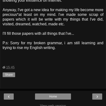
showing your existence on Internet.
Anyway, I've got a new idea for making my life become more
precious*at least on my mind. I've made some scrap of
papers which it will be write with my things that I've did,
visited, dreamed, watched, made etc.
I'll fill those papers with all things that I've...
P.s: Sorry for my broken grammar, i am still learning and
trying to rise my English writing.
di
15:45
Share
‹
›
Home
View web version