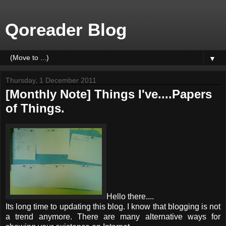
Qoreader Blog
▼
Thursday, 1 December 2011
[Monthly Note] Things I've....Papers
of Things.
Hello there....
Its long time to updating this blog. I know that blogging is not
a trend anymore. There are many alternative ways for