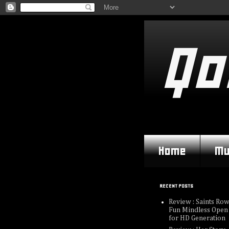
Qo
Home
Mu
RECENT POSTS
Review : Saints Row
Fun Mindless Open
for HD Generation