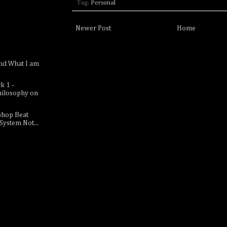
Tag:
Personal
Newer Post
Home
nd What I am
k 1 -
hilosophy on
phop Beat
 System Not...