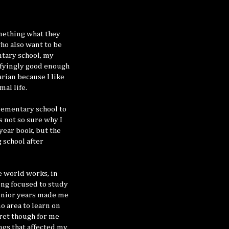
omething what they
ho also want to be
ntary school, my
sfyingly good enough
rian because I like
mal life.
elementary school to
s not so sure why I
 year book, but the
 school after
e world works, in
ing focused to study
junior years made me
o area to learn on
gret though for me
ngs that affected my