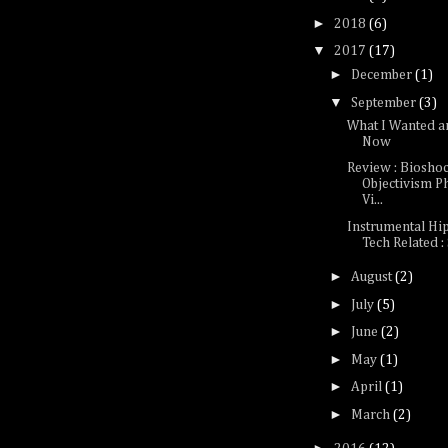
►
2018
(6)
▼
2017
(17)
►
December
(1)
▼
September
(3)
What I Wanted a
Now
Review : Bioshoc
Objectivism P
Vi...
Instrumental Hi
Tech Related :
►
August
(2)
►
July
(5)
►
June
(2)
►
May
(1)
►
April
(1)
►
March
(2)