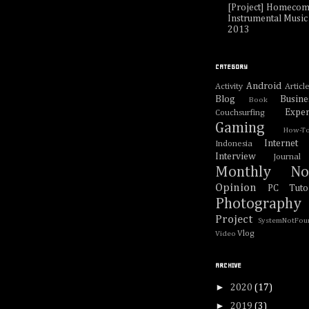
[Project] Homecom
Instrumental Music 
2013
CATEGORY
Android
Activity
Articl
Blog
Busine
Book
Exper
Couchsurfing
Gaming
How-T
Internet
Indonesia
Interview
Journal
Monthly No
Opinion
PC Tutor
Photography
Project
SystemNotFou
Vlog
Video
ARCHIVE
►
2020
(17)
►
2019
(3)