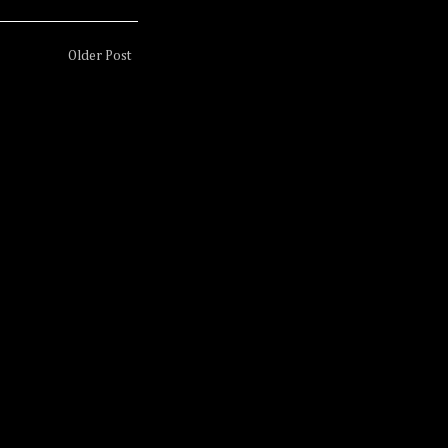
Older Post