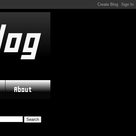
log
About