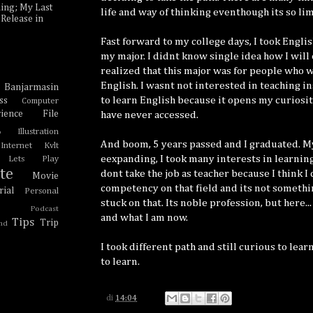
ing; My Last
life and way of thinking eventhough its so li
Release in
Fast forward to my college days, I took Engli
my major. I didnt know single idea how I will
realized that this major was for people who w
English. I wasnt not interested in teaching i
Banjarmasin
e
to learn English because it opens my curiosit
ss
Computer
ience
File
have never accessed.
Illustration
o
And boom, 5 years passed and I graduated. M
Internet Kvlt
eexpanding, I took many interests in learning
Lets Play
te
dont take the job as teacher because I think I
Movie
competency on that field and its not somethi
ial
Personal
stuck on that. Its noble profession, but here..
Podcast
and what I am now.
Tips
Trip
nd
I took different path and still curious to lea
to learn.
di
14:04