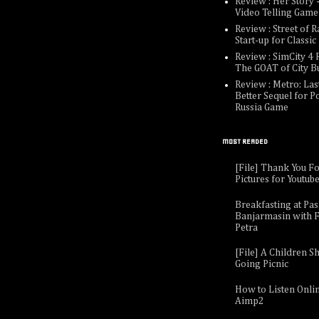
Review : Her Story -
Video Telling Game
Review : Street of R
Start-up for Classi
Review : SimCity 4 R
The GOAT of City B
Review : Metro: Last
Better Sequel for P
Russia Game
MOST READED
[File] Thank You F
Pictures for Youtub
Breakfasting at Pa
Banjarmasin with F
Petra
[File] A Children Sh
Going Picnic
How to Listen Onli
Aimp2