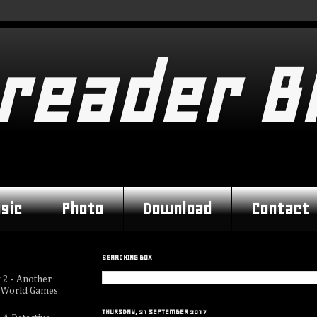
reader B
sic
Photo
Download
Contact
SEARCHING BOX
 2 - Another
 World Games
THURSDAY, 21 SEPTEMBER 2017