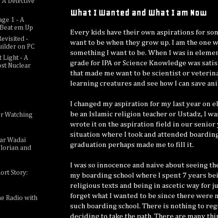
 A Detective
What I Wanted and What I am Now
age 1 - A
c Beat em Up
Every kids have their own aspirations for s
evisited -
want to be when they grow up. I am the one w
uilder on PC
something I want to be. When I was in eleme
 Light - A
grade for IPA or Science Knowledge was sati
ost Nuclear
that made me want to be scientist or veterina
learning creatures and see how I can save ani
I changed my aspiration for my last year on 
be an Islamic religion teacher or Ustadz, I wa
or Watching
e
wrote it on the aspiration field in our senior
situation where I took and attended boarding
sar Wadai
graduation perhaps made me to fill it.
lorian and
I was so innocence and naive about seeing th
ort Story:
my boarding school where I spent 7 years be
religious texts and being in ascetic way for 
forget what I wanted to be since there were n
ne Radio with
such boarding school. There is nothing to re
deciding to take the path. There are many thi