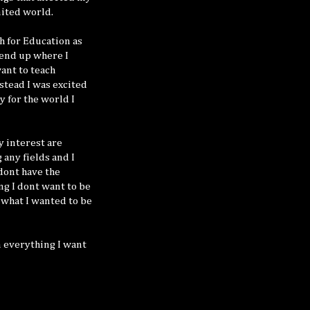
mited world.
sh for Education as
 end up where I
ant to teach
nstead I was excited
y for the world I
y interest are
 any fields and I
 dont have the
ng I dont want to be
. what I wanted to be
rn everything I want