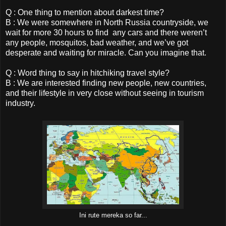
Q : One thing to mention about darkest time?
B : We were somewhere in North Russia countryside, we
wait for more 30 hours to find any cars and there weren’t
any people, mosquitos, bad weather, and we’ve got
desperate and waiting for miracle. Can you imagine that.
Q : Word thing to say in hitchiking travel style?
B : We are interested finding new people, new countries,
and their lifestyle in very close without seeing in tourism
industry.
Ini rute mereka so far...