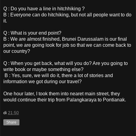
Q : Do you have a line in hitchhiking ?
B : Everyone can do hitchiking, but not all people want to do
it.
Q : What is your end point?
B : We are almost finished, Brunei Darussalam is our final
point, we are going look for job so that we can come back to
our country?
Q : When you get back, what will you do? Are you going to
write book or maybe something else?
B : Yes, sure, we will do it, there a lot of stories and
information we got during our travel?
One hour later, I took them into nearet main street, they
would continue their trip from Palangkaraya to Pontianak.
di
21:50
Share