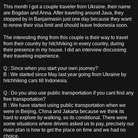
This month I got a couple traveler from Ukraine, their name
are Bogdan and Anna. After traveling around Java, they
stopped by in Banjarmasin just one day because they want
to renew their visa limit and should leave Indonesia soon.
The interesting thing from this couple is their way to travel
from their country by hitchhiking in every country, during
their presence in my house. I did an interview discussing
their traveling experience.
Q : Since when you start your own journey?
B : We started since May last year going from Ukraine by
hitchhiking cars till Indonesia.
Q : Do you also use public transportation if you cant find any
free transportation?
B : We have started using public transportation when we
were in Beijing, China and Jakarta because we think its
hard to explore by walking, so its conditional. There were
some situations where drivers asked us to pay, precisely our
main plan is how to get the place on time and we had no
choice.