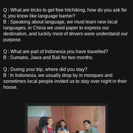
Q : What are tricks to get free hitchiking, how do you ask for
it, you know like language barrier?
B : Speaking about language, we must learn new local
languages, in China we used paper to express our
destination, and luckily most of drivers were understand our
purpose.
Q : What are part of Indonesia you have travelled?
B : Sumatra, Jawa and Bali for two months.
Q : During your trip, where did you stay?
B : In Indonesia, we usually drop by in mosques and
sometimes local people invited us to stay over night in their
house.