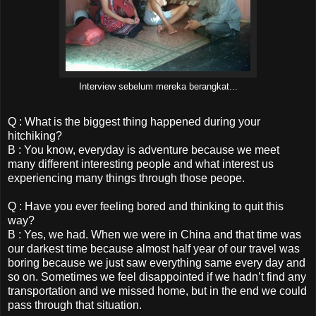
Interview sebelum mereka berangkat...
Q : What is the biggest thing happened during your
hitchiking?
B : You know, everyday is adventure because we meet
many different interesting people and what interest us
experiencing many things through those peope.
Q : Have you ever feeling bored and thinking to quit this
way?
B : Yes, we had. When we were in China and that time was
our darkest time because almost half year of our travel was
boring because we just saw everything same every day and
so on. Sometimes we feel disappointed if we hadn’t find any
transportation and we missed home, but in the end we could
pass through that situation.