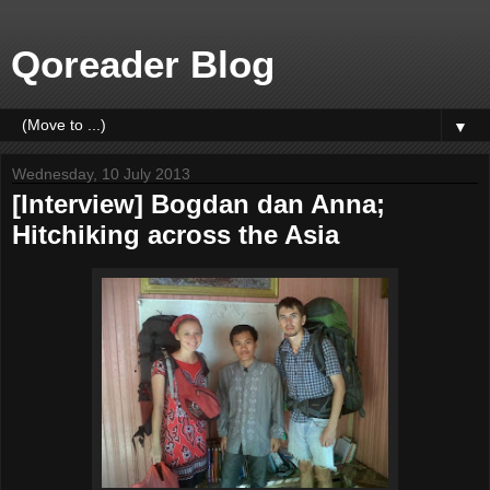
Qoreader Blog
▼
Wednesday, 10 July 2013
[Interview] Bogdan dan Anna;
Hitchiking across the Asia