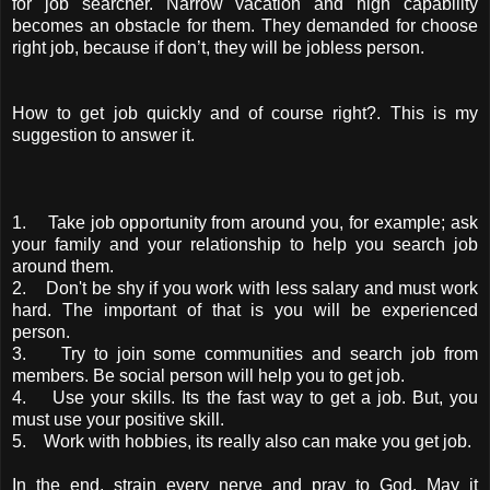
for job searcher. Narrow vacation and high capability
becomes an obstacle for them. They demanded for choose
right job, because if don’t, they will be jobless person.
How to get job quickly and of course right?. This is my
suggestion to answer it.
1. Take job opportunity from around you, for example; ask
your family and your relationship to help you search job
around them.
2. Don't be shy if you work with less salary and must work
hard. The important of that is you will be experienced
person.
3. Try to join some communities and search job from
members. Be social person will help you to get job.
4. Use your skills. Its the fast way to get a job. But, you
must use your positive skill.
5. Work with hobbies, its really also can make you get job.
In the end, strain every nerve and pray to God. May it