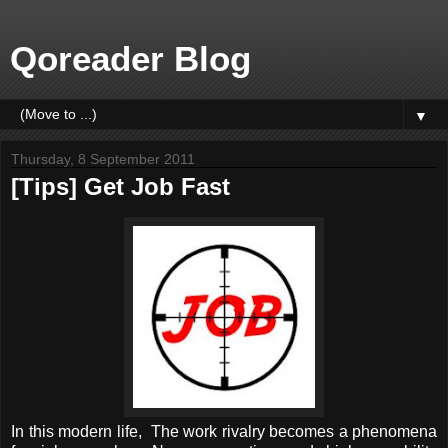
Qoreader Blog
▼
Thursday, 8 September 2011
[Tips] Get Job Fast
In this modern life, The work rivalry becomes a phenomena