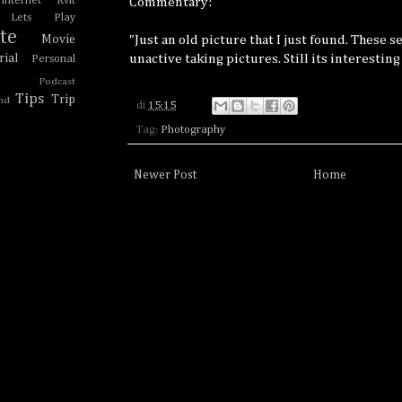
Internet Kvlt
Commentary:
Lets Play
te
"Just an old picture that I just found. These 
Movie
unactive taking pictures. Still its interesting
ial
Personal
Podcast
Tips
Trip
nd
di
15:15
Tag:
Photography
Newer Post
Home