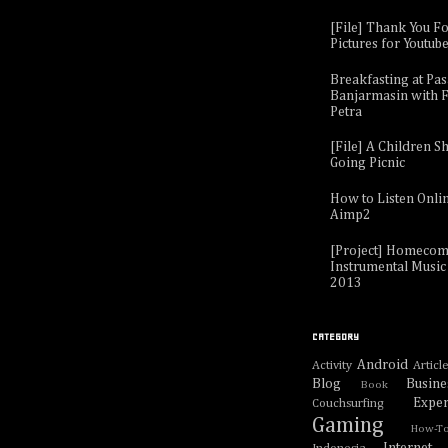
[File] Thank You F
Pictures for Youtub
Breakfasting at Pa
Banjarmasin with F
Petra
[File] A Children Sh
Going Picnic
How to Listen Onli
Aimp2
[Project] Homecom
Instrumental Music 
2013
CATEGORY
Android
Activity
Articl
Blog
Busine
Book
Exper
Couchsurfing
Gaming
How-T