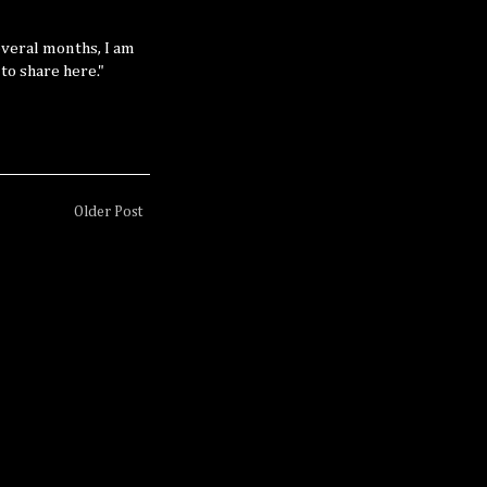
several months, I am
 to share here."
Older Post