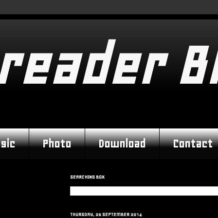
reader B
sic
Photo
Download
Contact
SEARCHING BOX
THURSDAY, 25 SEPTEMBER 2014