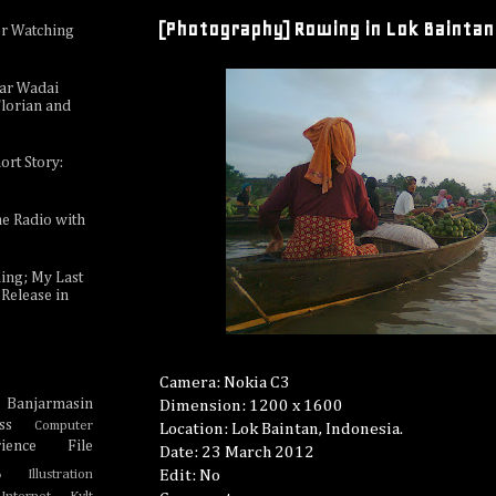
[Photography] Rowing in Lok Baintan
or Watching
e
sar Wadai
lorian and
ort Story:
ne Radio with
ing; My Last
Release in
Camera: Nokia C3
Banjarmasin
Dimension: 1200 x 1600
e
ss
Computer
Location: Lok Baintan, Indonesia.
ience
File
Date: 23 March 2012
Edit: No
Illustration
o