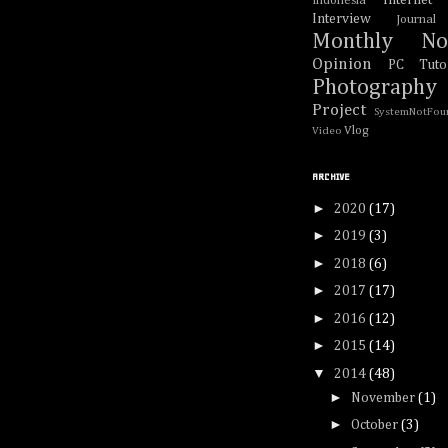
Internet
Indonesia
Interview
Journal
Monthly No
Opinion
PC Tutor
Photography
Project
SystemNotFou
Vlog
Video
ARCHIVE
►
2020
(17)
►
2019
(3)
►
2018
(6)
►
2017
(17)
►
2016
(12)
►
2015
(14)
▼
2014
(48)
►
November
(1)
►
October
(3)