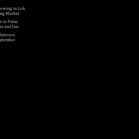
Rowing in Lok
ing Market
n in Pulau
na and Jan.
 Between
eptember