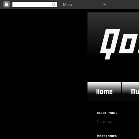
Qo
Home
Mu
RECENT POSTS
Loading...
MOST READED