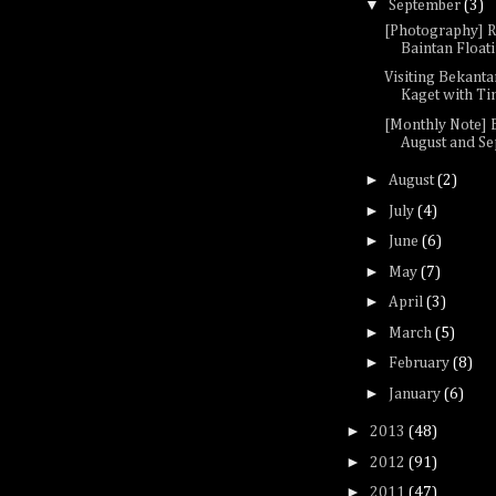
▼
September
(3)
[Photography] 
Baintan Float
Visiting Bekanta
Kaget with Ti
[Monthly Note]
August and S
►
August
(2)
►
July
(4)
►
June
(6)
►
May
(7)
►
April
(3)
►
March
(5)
►
February
(8)
►
January
(6)
►
2013
(48)
►
2012
(91)
►
2011
(47)