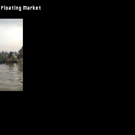
 Floating Market