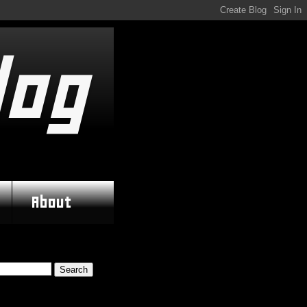
log
About