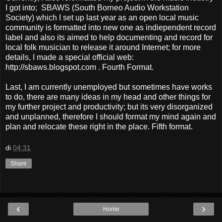
I got into; SBAWS (South Borneo Audio Workstation
Society) which I set up last year as an open local music
community is formatted into new one as indiependent record
label and also its aimed to help documenting and record for
local folk musician to release it around Internet; for more
details, I made a special official web:
http://sbaws.blogspot.com . Fourth Format.
Last, I am currently unemployed but sometimes have works
to do, there are many ideas in my head and other things for
my further project and productivity; but its very disorganized
and unplanned, therefore I should format my mind again and
plan and relocate these right in the place. Fifth format.
di
04:31
Share
‹
›
Home