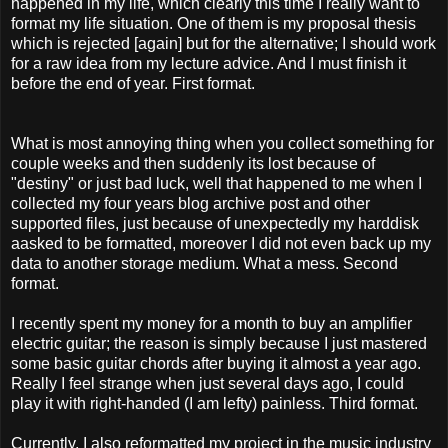
happened in my life, which clearly this time I really want to
format my life situation. One of them is my proposal thesis
which is rejected [again] but for the alternative; I should work
for a raw idea from my lecture advice. And I must finish it
before the end of year. First format.
What is most annoying thing when you collect something for
couple weeks and then suddenly its lost because of
"destiny" or just bad luck, well that happened to me when I
collected my four years blog archive post and other
supported files, just because of unexpectedly my harddisk
aasked to be formatted, moreover I did not even back up my
data to another storage medium. What a mess. Second
format.
I recently spent my money for a month to buy an amplifier
electric guitar; the reason is simply because I just mastered
some basic guitar chords after buying it almost a year ago.
Really I feel strange when just several days ago, I could
play it with right-handed (I am lefty) painless. Third format.
Currently, I also reformatted my project in the music industry