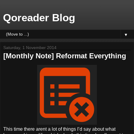
Qoreader Blog
▼
Saturday, 1 November 2014
[Monthly Note] Reformat Everything
This time there arent a lot of things I’d say about what